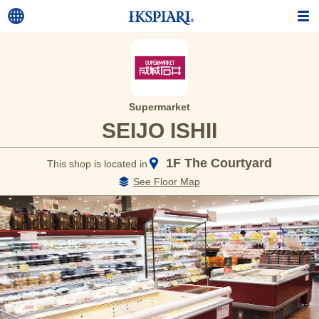
Supermarket
SEIJO ISHII
1F The Courtyard
This shop is located in
See Floor Map