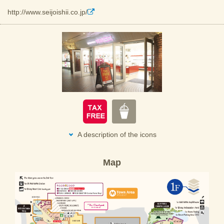
http://www.seijoishii.co.jp/
A description of the icons
Map