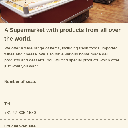
A Supermarket with products from all over
the world.
We offer a wide range of items, including fresh foods, imported
wines and cheese. We also have various home made deli
products and desserts. You will find special products which offer
just what you want.
Number of seats
-
Tel
+81-47-305-1580
Official web site