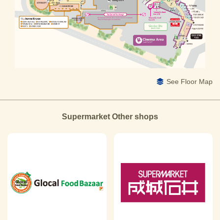
See Floor Map
Supermarket Other shops