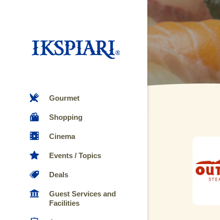
Gourmet
Shopping
Cinema
Events / Topics
Deals
Guest Services and
Facilities