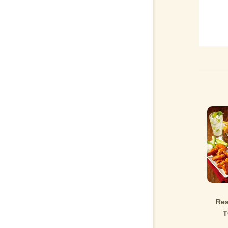
Res
T