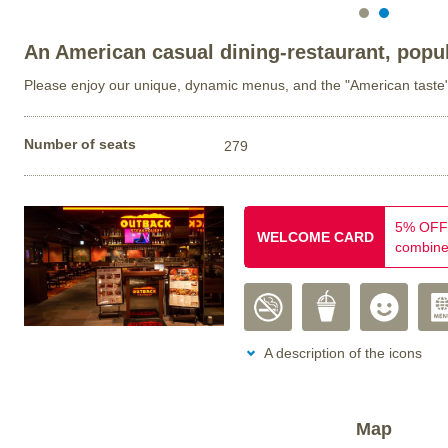
An American casual dining-restaurant, popul
Please enjoy our unique, dynamic menus, and the "American taste
Number of seats
279
5% OFF 
WELCOME CARD
combine
A description of the icons
Map