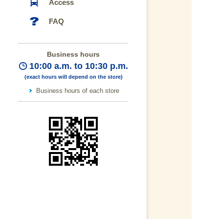
Access
FAQ
Business hours
10:00 a.m. to 10:30 p.m.
(exact hours will depend on the store)
Business hours of each store