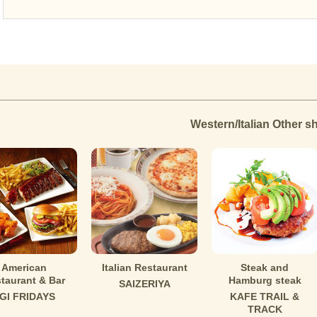
Western/Italian Other s
American
Italian Restaurant
Steak and
taurant & Bar
Hamburg steak
SAIZERIYA
GI FRIDAYS
KAFE TRAIL &
TRACK