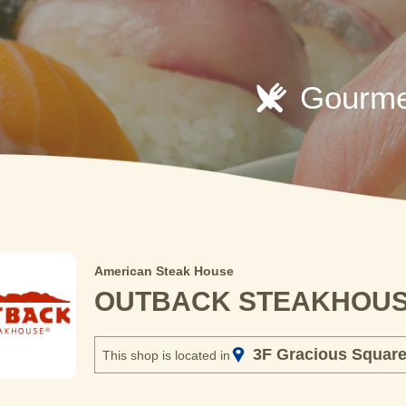
Gourme
American Steak House
OUTBACK STEAKHOU
3F Gracious Squar
This shop is located in