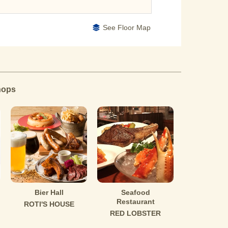
See Floor Map
hops
Bier Hall
Seafood
Restaurant
ROTI'S HOUSE
RED LOBSTER