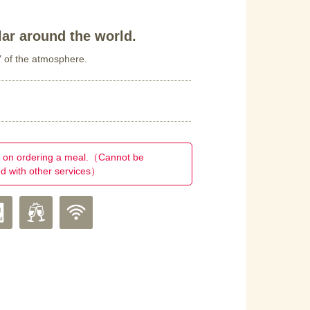
ar around the world.
" of the atmosphere.
on ordering a meal.（Cannot be
d with other services）