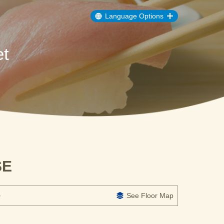
Language Options
t
SE
e
See Floor Map