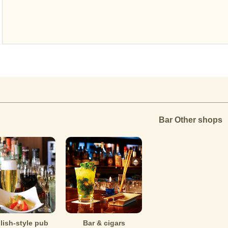
Bar Other shops
lish-style pub
Bar & cigars