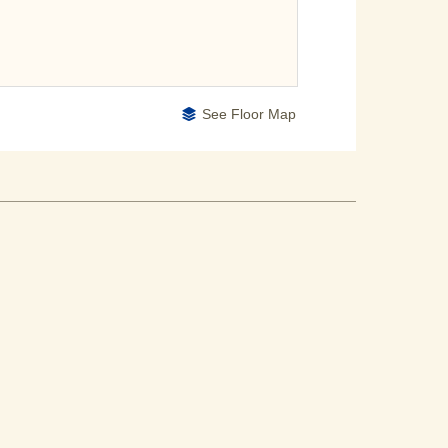
See Floor Map