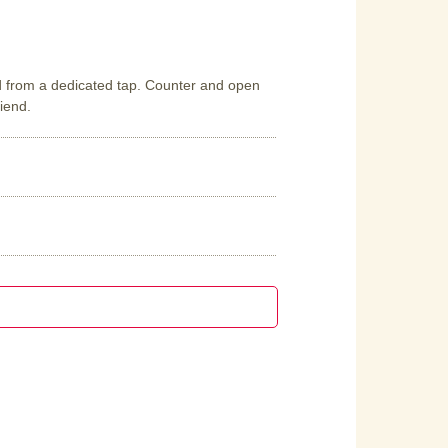
d from a dedicated tap. Counter and open
riend.