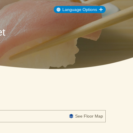
Language Options
t
See Floor Map