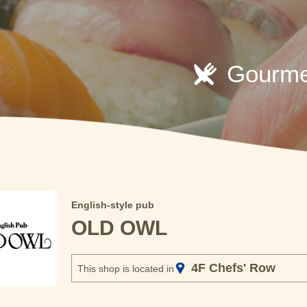
Gourme
English-style pub
OLD OWL
4F Chefs' Row
This shop is located in