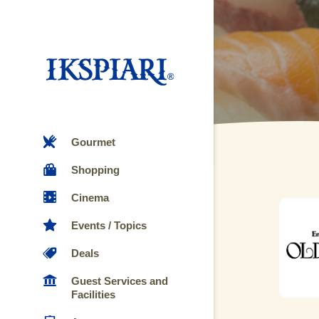
Gourmet
Shopping
Cinema
Events / Topics
Deals
Guest Services and
Facilities