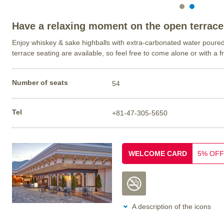
Have a relaxing moment on the open terrace
Enjoy whiskey & sake highballs with extra-carbonated water poure
terrace seating are available, so feel free to come alone or with a f
Number of seats
54
Tel
+81-47-305-5650
WELCOME CARD
5% OFF
A description of the icons