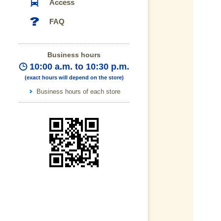
Access
FAQ
Business hours
10:00 a.m. to 10:30 p.m.
(exact hours will depend on the store)
Business hours of each store