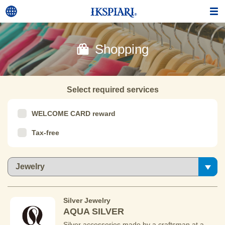
Shopping
Select required services
WELCOME CARD reward
Tax-free
Silver Jewelry
AQUA SILVER
Silver accessories made by a craftsman at a