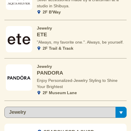
studio in Shibuya.
2F B'Way
Jewelry
ETE
"Always, my favorite one.". Always, be yourself.
2F Trail & Track
Jewelry
PANDORA
Enjoy Personalized-Jewelry Styling to Shine
Your Brightest
2F Museum Lane